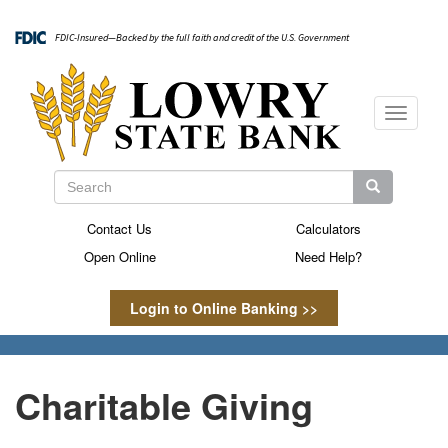
Skip
to
FDIC-Insured—Backed by the full faith and credit of the U.S. Government
main
content
Toggle
navigati
Search
Search
Search
Contact Us
Calculators
Secondary
Open Online
Need Help?
Menu
Login to Online Banking >>
Charitable Giving