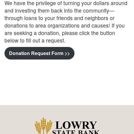
We have the privilege of turning your dollars around
and investing them back into the community—
through loans to your friends and neighbors or
donations to area organizations and causes! If you
are seeking a donation, please click the button
below to fill out a request.
Donation Request Form >>