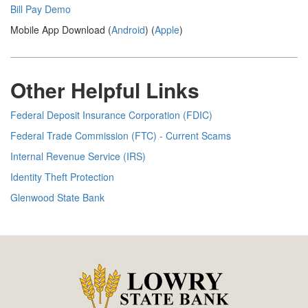
Bill Pay Demo
Mobile App Download (
Android
) (
Apple
)
Other Helpful Links
Federal Deposit Insurance Corporation (FDIC)
Federal Trade Commission (FTC) - Current Scams
Internal Revenue Service (IRS)
Identity Theft Protection
Glenwood State Bank