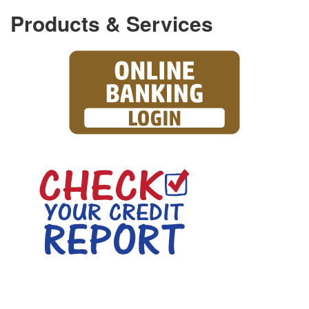
Products & Services