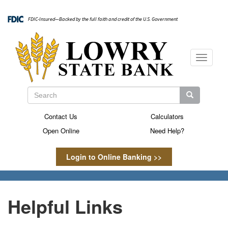
Skip
to
FDIC-Insured—Backed by the full faith and credit of the U.S. Government
main
content
Toggle
navigati
Search
Search
Search
Contact Us
Calculators
Secondary
Open Online
Need Help?
Menu
Login to Online Banking >>
Helpful Links