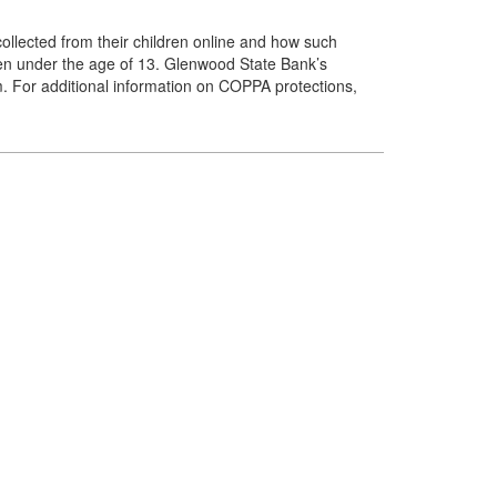
ollected from their children online and how such
dren under the age of 13. Glenwood State Bank’s
em. For additional information on COPPA protections,