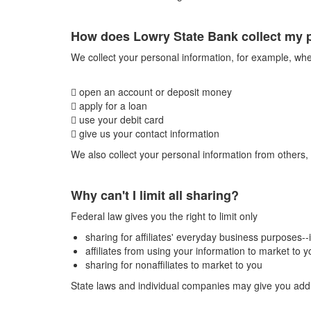
How does Lowry State Bank collect my 
We collect your personal information, for example, wh
 open an account or deposit money
 apply for a loan
 use your debit card
 give us your contact information
We also collect your personal information from others, 
Why can't I limit all sharing?
Federal law gives you the right to limit only
sharing for affiliates' everyday business purposes-
affiliates from using your information to market to y
sharing for nonaffiliates to market to you
State laws and individual companies may give you additi