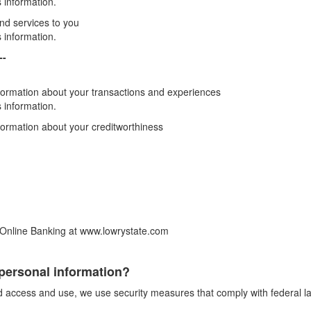
 information.
and services to you
 information.
--
formation about your transactions and experiences
 information.
formation about your creditworthiness
 Online Banking at www.lowrystate.com
personal information?
ed access and use, we use security measures that comply with federal