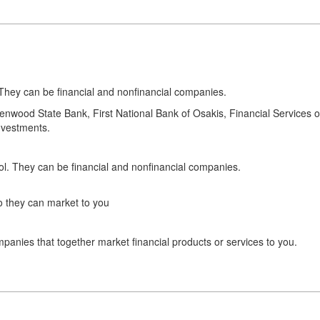
hey can be financial and nonfinancial companies.
 Glenwood State Bank, First National Bank of Osakis, Financial Service
nvestments.
. They can be financial and nonfinancial companies.
o they can market to you
panies that together market financial products or services to you.