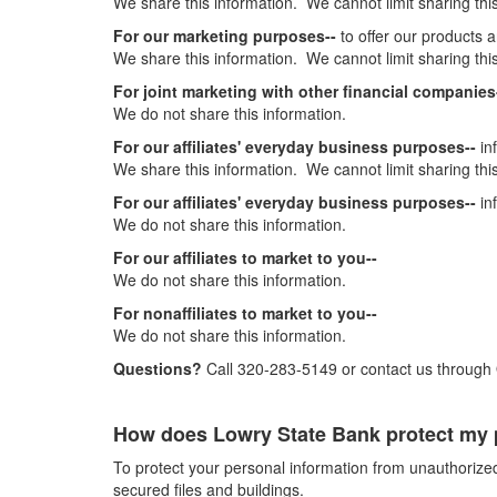
We share this information. We cannot limit sharing this
For our marketing purposes--
to offer our products 
We share this information. We cannot limit sharing this
For joint marketing with other financial companies
We do not share this information.
For our affiliates' everyday business purposes--
in
We share this information. We cannot limit sharing this
For our affiliates' everyday business purposes--
in
We do not share this information.
For our affiliates to market to you--
We do not share this information.
For nonaffiliates to market to you--
We do not share this information.
Questions?
Call 320-283-5149 or contact us through
How does Lowry State Bank protect my 
To protect your personal information from unauthoriz
secured files and buildings.