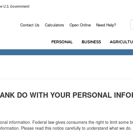
the U.S. Government
S
Contact Us
Calculators
Open Online
Need Help?
Secondary
Menu
PERSONAL
BUSINESS
AGRICULT
ANK DO WITH YOUR PERSONAL INFO
l information. Federal law gives consumers the right to limit some but 
nformation. Please read this notice carefully to understand what we do.