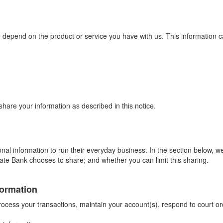
 depend on the product or service you have with us. This information c
are your information as described in this notice.
al information to run their everyday business. In the section below, we
ate Bank chooses to share; and whether you can limit this sharing.
formation
ocess your transactions, maintain your account(s), respond to court orde