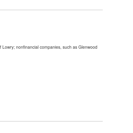
s of Lowry; nonfinancial companies, such as Glenwood