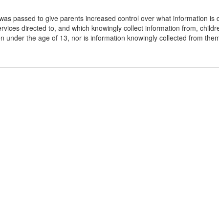
as passed to give parents increased control over what information is c
ervices directed to, and which knowingly collect information from, chil
ren under the age of 13, nor is information knowingly collected from th