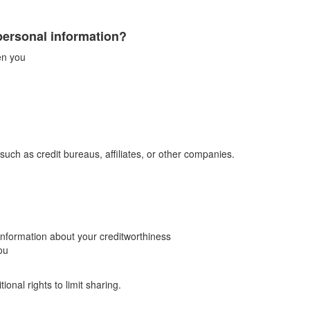
personal information?
en you
such as credit bureaus, affiliates, or other companies.
-information about your creditworthiness
ou
onal rights to limit sharing.