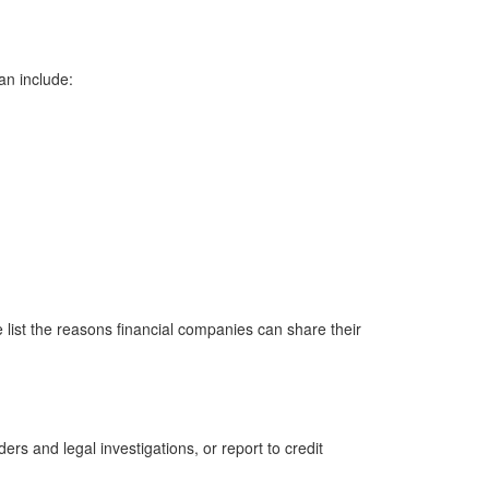
an include:
 list the reasons financial companies can share their
rs and legal investigations, or report to credit