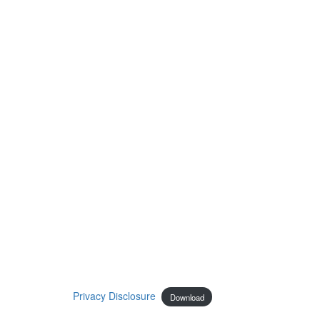
Privacy Disclosure
Download