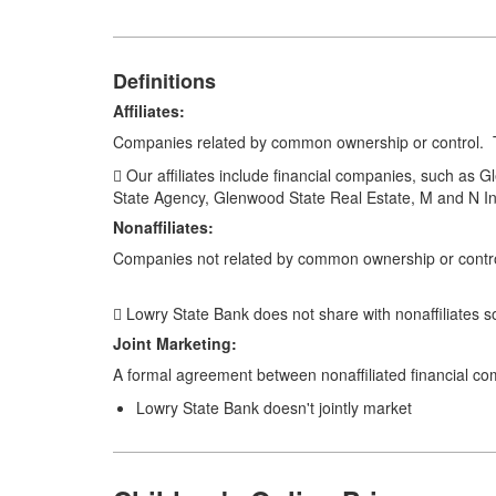
Definitions
Affiliates:
Companies related by common ownership or control. T
 Our affiliates include financial companies, such as
State Agency, Glenwood State Real Estate, M and N I
Nonaffiliates:
Companies not related by common ownership or control
 Lowry State Bank does not share with nonaffiliates s
Joint Marketing:
A formal agreement between nonaffiliated financial com
Lowry State Bank doesn't jointly market