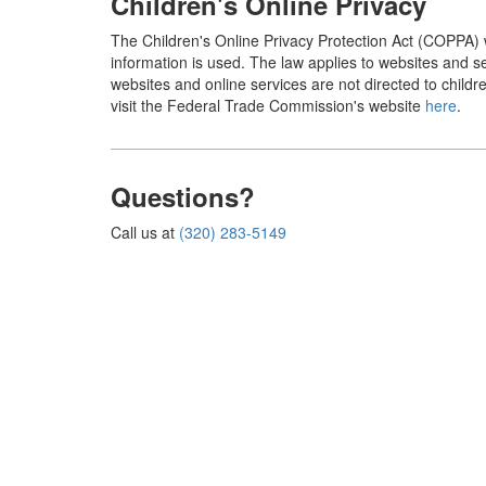
Children's Online Privacy
The Children's Online Privacy Protection Act (COPPA) w
information is used. The law applies to websites and s
websites and online services are not directed to child
visit the Federal Trade Commission's website
here
.
Questions?
Call us at
(320) 283-5149