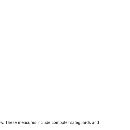
 law. These measures include computer safeguards and