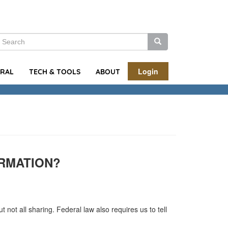
earch
Search
Search
Login
URAL
TECH & TOOLS
ABOUT
RMATION?
not all sharing. Federal law also requires us to tell