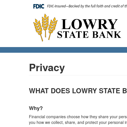
Skip
FDIC-Insured—Backed by the full faith and credit of 
to
main
Main
content
navigation
Privacy
WHAT DOES LOWRY STATE B
Why?
Financial companies choose how they share your persona
you how we collect, share, and protect your personal i