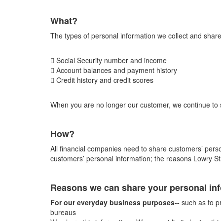
What?
The types of personal information we collect and share
 Social Security number and income
 Account balances and payment history
 Credit history and credit scores
When you are no longer our customer, we continue to sh
How?
All financial companies need to share customers’ person
customers’ personal information; the reasons Lowry St
Reasons we can share your personal in
For our everyday business purposes--
such as to pr
bureaus