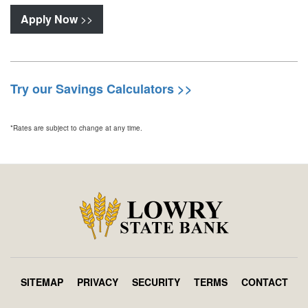
Apply Now
>>
Try our Savings Calculators >>
*Rates are subject to change at any time.
SITEMAP
PRIVACY
SECURITY
TERMS
CONTACT
Footer