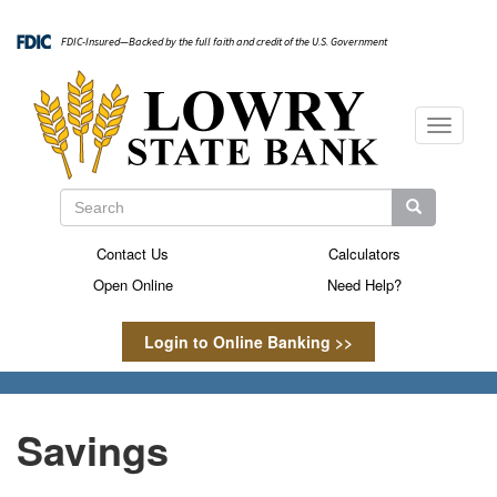
Skip
to
FDIC-Insured—Backed by the full faith and credit of the U.S. Government
main
content
Toggle
navigati
Search
Search
Search
Contact Us
Calculators
Secondary
Open Online
Need Help?
Menu
Login to Online Banking >>
Savings