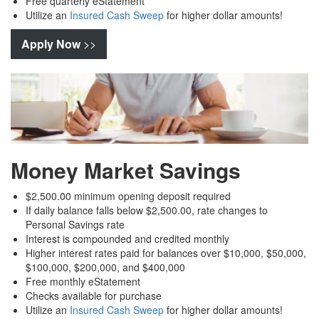
Free quarterly eStatement
Utilize an
Insured Cash Sweep
for higher dollar amounts!
Apply Now
>>
Money Market Savings
$2,500.00 minimum opening deposit required
If daily balance falls below $2,500.00, rate changes to
Personal Savings rate
Interest is compounded and credited monthly
Higher interest rates paid for balances over $10,000, $50,000,
$100,000, $200,000, and $400,000
Free monthly eStatement
Checks available for purchase
Utilize an
Insured Cash Sweep
for higher dollar amounts!