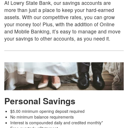
At Lowry State Bank, our savings accounts are
more than just a place to keep your hard-earned
assets. With our competitive rates, you can grow
your money too! Plus, with the addition of Online
and Mobile Banking, it’s easy to manage and move
your savings to other accounts, as you need it.
Personal Savings
$5.00 minimum opening deposit required
No minimum balance requirements
Interest is compounded daily and credited monthly*