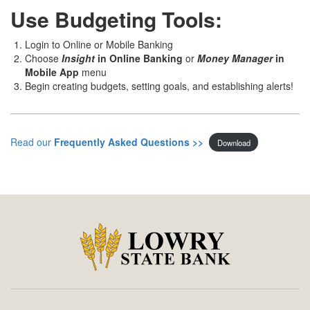
Use Budgeting Tools:
Login to Online or Mobile Banking
Choose
Insight
in Online Banking
or
Money Manager
in
Mobile App
menu
Begin creating budgets, setting goals, and establishing alerts!
Read our
Frequently Asked Questions >>
Download