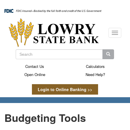
Skip
to
FDIC-Insured—Backed by the full faith and credit of the U.S. Government
main
content
Toggle
navigati
Search
Search
Search
Contact Us
Calculators
Secondary
Open Online
Need Help?
Menu
Login to Online Banking >>
Budgeting Tools