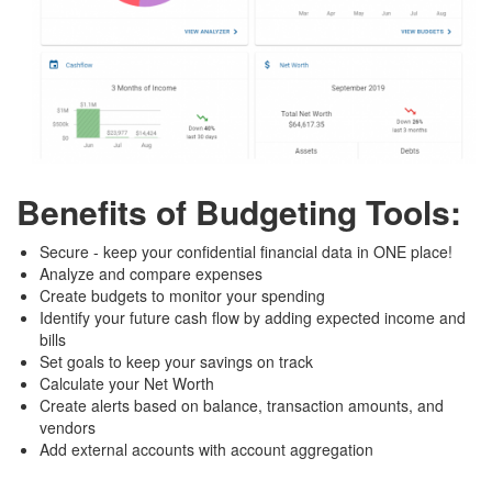
Benefits of Budgeting Tools:
Secure - keep your confidential financial data in ONE place!
Analyze and compare expenses
Create budgets to monitor your spending
Identify your future cash flow by adding expected income and
bills
Set goals to keep your savings on track
Calculate your Net Worth
Create alerts based on balance, transaction amounts, and
vendors
Add external accounts with account aggregation