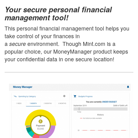
Your secure personal financial
management tool!
This personal financial management tool helps you
take control of your finances in
a
secure
environment. Though Mint.com is a
popular choice, our MoneyManager product keeps
your confidential data in one secure location!